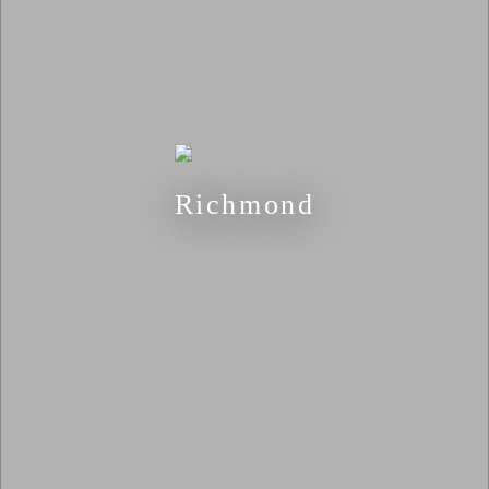
Richmond