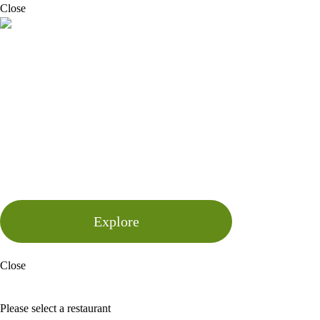
Close
Your Summer Gathering, Sorted
This summer, gather your friends, family or colleagues and celebrate
with us at Bazaar. From relaxed terrace drinks and long lunches to full
private dining experiences and exclusive hires, our restaurants offer the
perfect setting for every kind of summer occasion. Whether you’re
planning after-work drinks, birthday celebrations, team socials or larger
events, our spaces, seasonal menus and cocktail offerings are designed
to bring people together over great food and warm hospitality. Let our
team help create an experience tailored to your occasion.
Explore
Close
BOOK A TABLE
Please select a restaurant