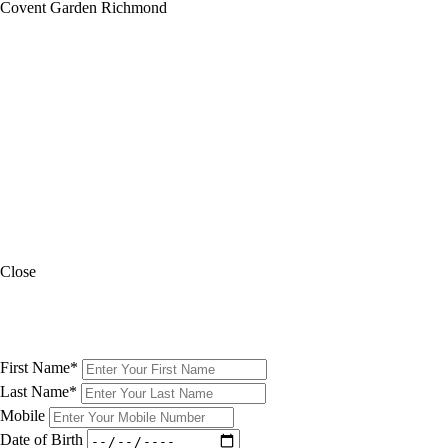
Covent Garden
Richmond
A note from the restaurant
While the restaurant floor is accessible, the toilets are situated on a
different floor and unfortunately, we do not have a lift on premises.
Please contact the restaurant with any queries.
A note from the restaurant
The restaurant is entirely at street level and is therefore accessible to
those with mobility challenges. Please contact the restaurant in case of
queries.
Close
SIGN UP TO OUR
NEWSLETTER
First Name
*
Last Name
*
Mobile
Date of Birth