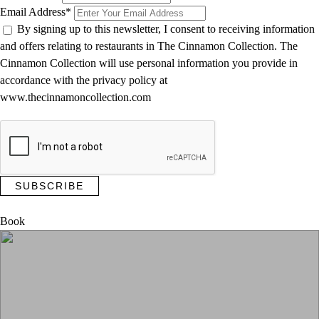
Email Address
*
By signing up to this newsletter, I consent to receiving information
and offers relating to restaurants in The Cinnamon Collection. The
Cinnamon Collection will use personal information you provide in
accordance with the privacy policy at
www.thecinnamoncollection.com
Thanks for subscribing to our newsletter!
Book