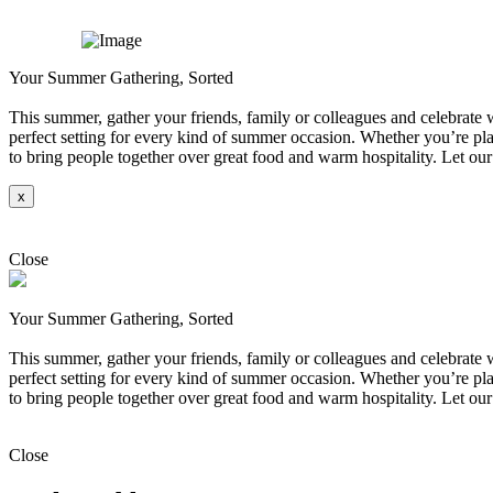
Your Summer Gathering, Sorted
This summer, gather your friends, family or colleagues and celebrate wi
perfect setting for every kind of summer occasion. Whether you’re plan
to bring people together over great food and warm hospitality. Let our
x
Explore
Close
Your Summer Gathering, Sorted
This summer, gather your friends, family or colleagues and celebrate wi
perfect setting for every kind of summer occasion. Whether you’re plan
to bring people together over great food and warm hospitality. Let our
Explore
Close