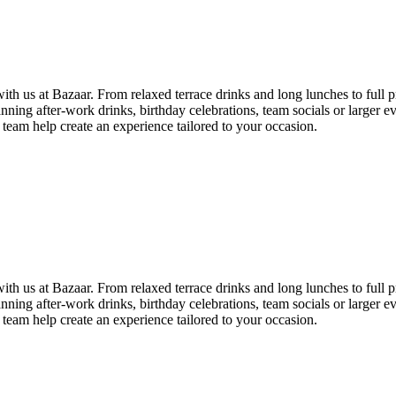
th us at Bazaar. From relaxed terrace drinks and long lunches to full pr
ning after-work drinks, birthday celebrations, team socials or larger e
 team help create an experience tailored to your occasion.
th us at Bazaar. From relaxed terrace drinks and long lunches to full pr
ning after-work drinks, birthday celebrations, team socials or larger e
 team help create an experience tailored to your occasion.