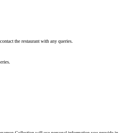
 contact the restaurant with any queries.
eries.
Cinnamon Collection will use personal information you provide in