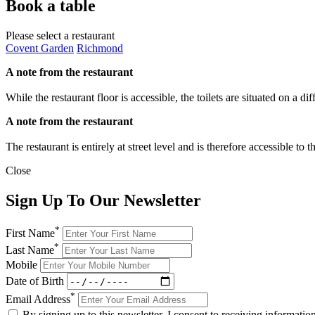
Book a table
Please select a restaurant
Covent Garden
Richmond
A note from the restaurant
While the restaurant floor is accessible, the toilets are situated on a d
A note from the restaurant
The restaurant is entirely at street level and is therefore accessible to
Close
Sign Up To Our Newsletter
*
First Name
*
Last Name
Mobile
Date of Birth
*
Email Address
By signing up to this newsletter, I consent to receiving informat