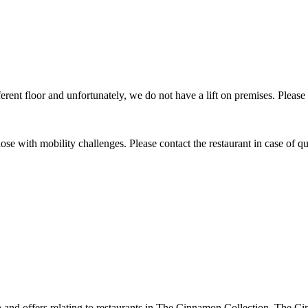
ifferent floor and unfortunately, we do not have a lift on premises. Please
 those with mobility challenges. Please contact the restaurant in case of qu
ion and offers relating to restaurants in The Cinnamon Collection. The 