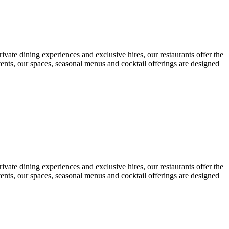
ivate dining experiences and exclusive hires, our restaurants offer the
vents, our spaces, seasonal menus and cocktail offerings are designed
ivate dining experiences and exclusive hires, our restaurants offer the
vents, our spaces, seasonal menus and cocktail offerings are designed