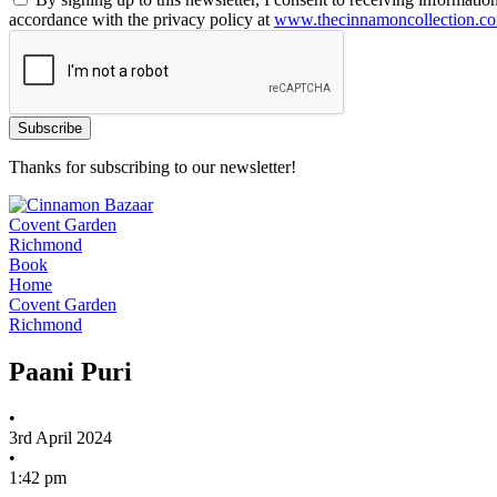
accordance with the privacy policy at
www.thecinnamoncollection.c
Thanks for subscribing to our newsletter!
Covent Garden
Richmond
Book
Home
Covent Garden
Richmond
Paani Puri
•
3rd April 2024
•
1:42 pm