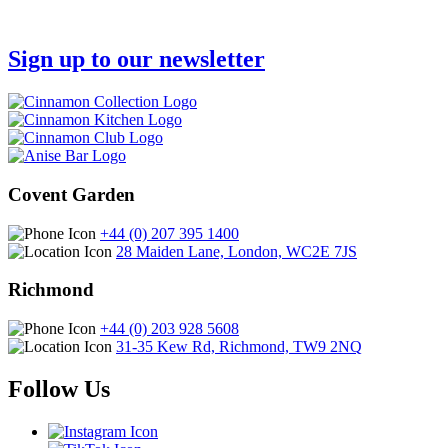
Sign up to our newsletter
Covent Garden
+44 (0) 207 395 1400
28 Maiden Lane, London, WC2E 7JS
Richmond
+44 (0) 203 928 5608
31-35 Kew Rd, Richmond, TW9 2NQ
Follow Us