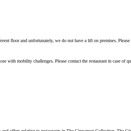
ifferent floor and unfortunately, we do not have a lift on premises. Please
 those with mobility challenges. Please contact the restaurant in case of qu
ion and offers relating to restaurants in The Cinnamon Collection. The 