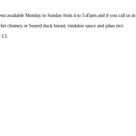
nu available Monday to Sunday from 4 to 5:45pm and if you call us in 
chri chutney or Seared duck breast, vindaloo sauce and pilau rice.
r £3.