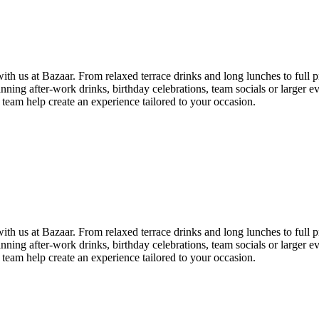
th us at Bazaar. From relaxed terrace drinks and long lunches to full pr
ning after-work drinks, birthday celebrations, team socials or larger e
 team help create an experience tailored to your occasion.
th us at Bazaar. From relaxed terrace drinks and long lunches to full pr
ning after-work drinks, birthday celebrations, team socials or larger e
 team help create an experience tailored to your occasion.