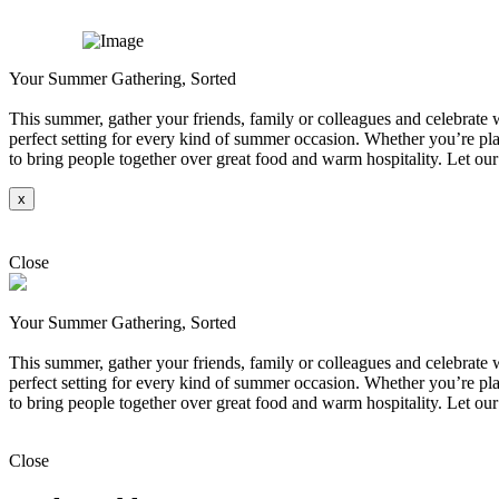
Your Summer Gathering, Sorted
This summer, gather your friends, family or colleagues and celebrate wi
perfect setting for every kind of summer occasion. Whether you’re plan
to bring people together over great food and warm hospitality. Let our
x
Explore
Close
Your Summer Gathering, Sorted
This summer, gather your friends, family or colleagues and celebrate wi
perfect setting for every kind of summer occasion. Whether you’re plan
to bring people together over great food and warm hospitality. Let our
Explore
Close