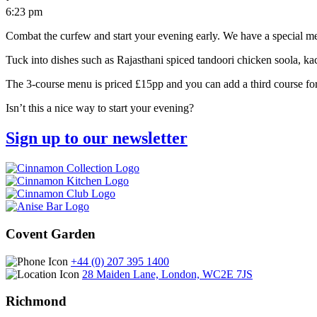
6:23 pm
Combat the curfew and start your evening early. We have a special me
Tuck into dishes such as Rajasthani spiced tandoori chicken soola, ka
The 3-course menu is priced £15pp and you can add a third course fo
Isn’t this a nice way to start your evening?
Sign up to our newsletter
Covent Garden
+44 (0) 207 395 1400
28 Maiden Lane, London, WC2E 7JS
Richmond