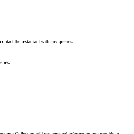
 contact the restaurant with any queries.
eries.
Cinnamon Collection will use personal information you provide in