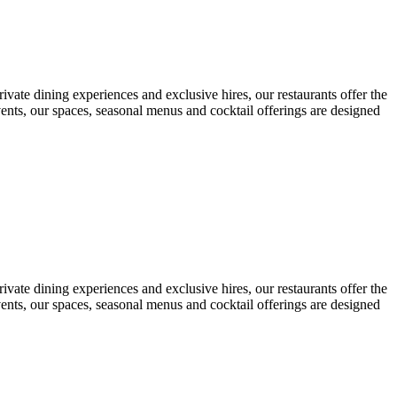
ivate dining experiences and exclusive hires, our restaurants offer the
vents, our spaces, seasonal menus and cocktail offerings are designed
ivate dining experiences and exclusive hires, our restaurants offer the
vents, our spaces, seasonal menus and cocktail offerings are designed