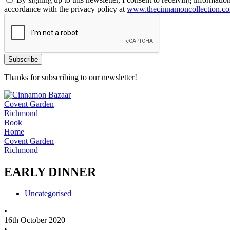
accordance with the privacy policy at
www.thecinnamoncollection.c
Thanks for subscribing to our newsletter!
Covent Garden
Richmond
Book
Home
Covent Garden
Richmond
EARLY DINNER
Uncategorised
•
16th October 2020
•