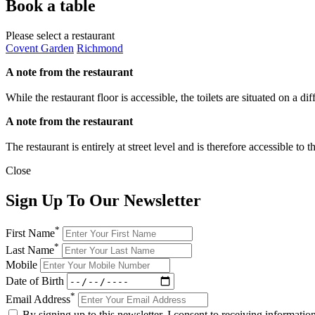
Book a table
Please select a restaurant
Covent Garden
Richmond
A note from the restaurant
While the restaurant floor is accessible, the toilets are situated on a d
A note from the restaurant
The restaurant is entirely at street level and is therefore accessible to
Close
Sign Up To Our Newsletter
*
First Name
*
Last Name
Mobile
Date of Birth
*
Email Address
By signing up to this newsletter, I consent to receiving informat