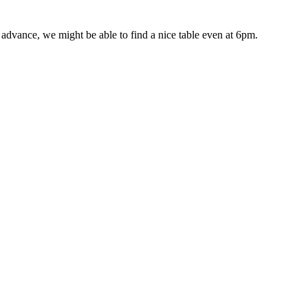
advance, we might be able to find a nice table even at 6pm.